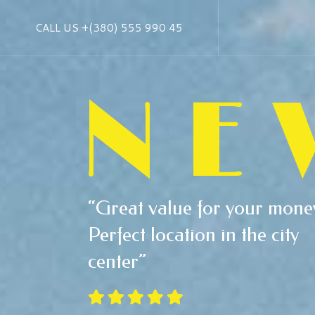
CALL US
+(380) 555 990 45
NE
“Great value for your mone
Perfect location in the city
center”