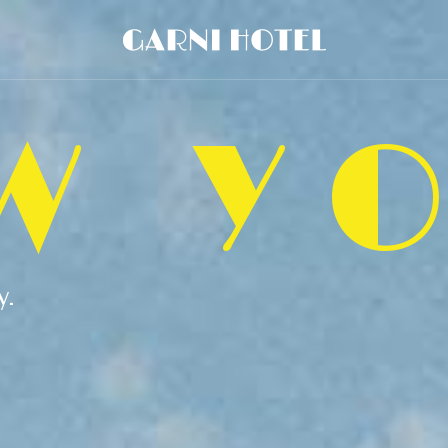
W Y
y.