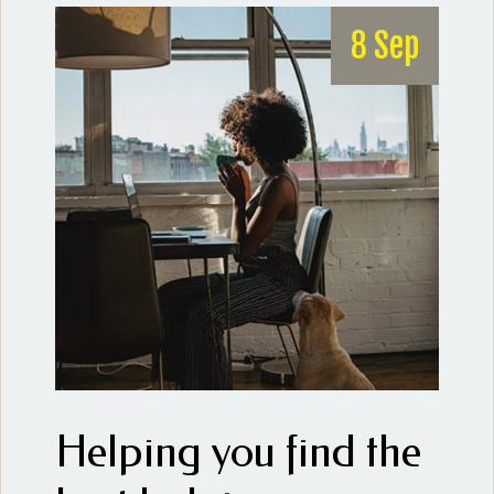
8 Sep
Helping you find the