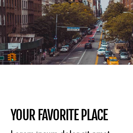
YOUR FAVORITE PLACE