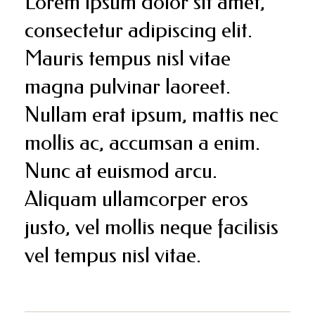
Lorem ipsum dolor sit amet,
consectetur adipiscing elit.
Mauris tempus nisl vitae
magna pulvinar laoreet.
Nullam erat ipsum, mattis nec
mollis ac, accumsan a enim.
Nunc at euismod arcu.
Aliquam ullamcorper eros
justo, vel mollis neque facilisis
vel tempus nisl vitae.