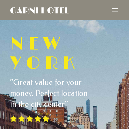
NEW
YORK
“Great value for your
money. Perfect location
in the city center”