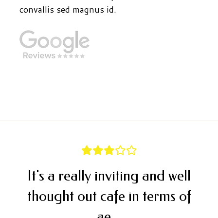
convallis sed magnus id.
It's a really inviting and well
thought out cafe in terms of
ae...