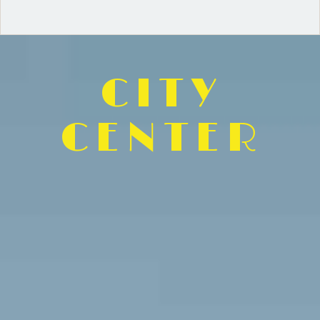
CITY
CENTER