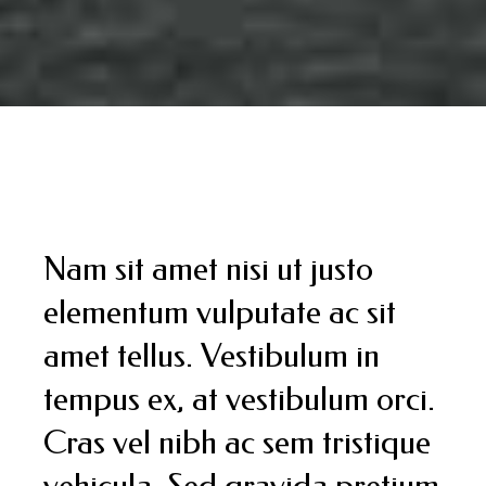
Nam sit amet nisi ut justo
elementum vulputate ac sit
amet tellus. Vestibulum in
tempus ex, at vestibulum orci.
Cras vel nibh ac sem tristique
vehicula. Sed gravida pretium