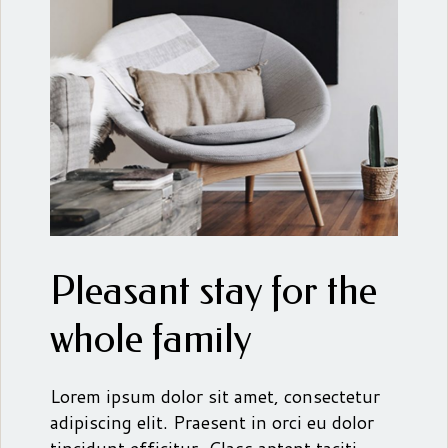
Pleasant stay for the
whole family
Lorem ipsum dolor sit amet, consectetur
adipiscing elit. Praesent in orci eu dolor