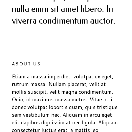
nulla enim sit amet libero. In
viverra condimentum auctor.
ABOUT US
Etiam a massa imperdiet, volutpat ex eget,
rutrum massa. Nullam placerat, velit at
mollis suscipit, velit magna condimentum.
Odio, id maximus massa metus
. Vitae orci
donec volutpat lobortis quam, quis tristique
sem vestibulum nec. Aliquam in arcu eget
elit dapibus dignissim at nec ligula. Aliquam
consectetur luctus erat, a mattis leo