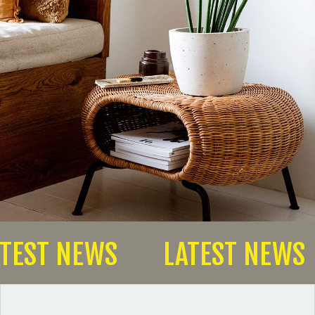
TEST NEWS
LATEST NEWS