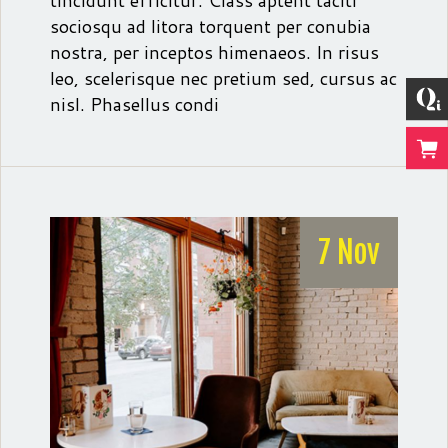
tincidunt efficitur. Class aptent taciti
sociosqu ad litora torquent per conubia
nostra, per inceptos himenaeos. In risus
leo, scelerisque nec pretium sed, cursus ac
nisl. Phasellus condi
7 Nov