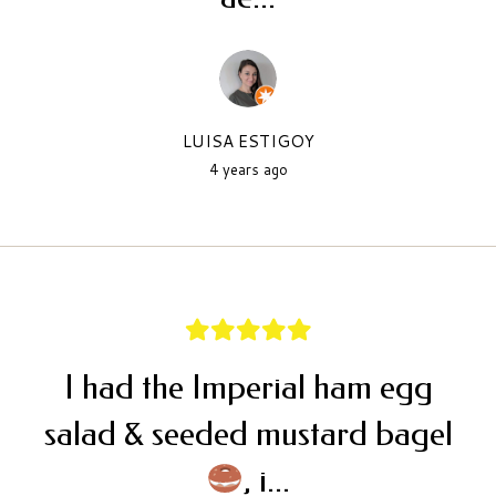
LUISA ESTIGOY
4 years ago
I had the Imperial ham egg
salad & seeded mustard bagel
, i...