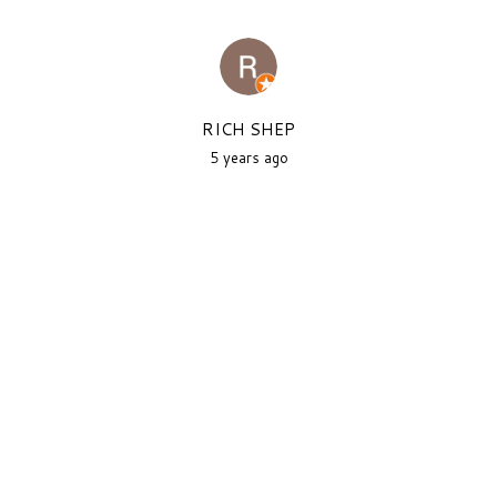
RICH SHEP
5 years ago
As a New Yorker, this is one of
the better attempts at new
york...