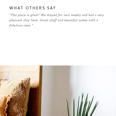
WHAT OTHERS SAY
“This place is great! We stayed for two weeks and had a very
pleasant stay here. Great staff and beautiful suites with a
fabulous view.”