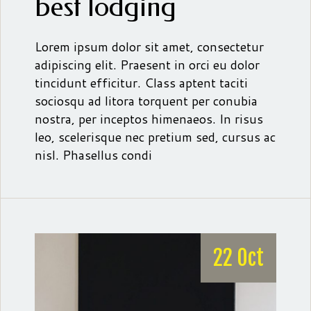
best lodging
Lorem ipsum dolor sit amet, consectetur
adipiscing elit. Praesent in orci eu dolor
tincidunt efficitur. Class aptent taciti
sociosqu ad litora torquent per conubia
nostra, per inceptos himenaeos. In risus
leo, scelerisque nec pretium sed, cursus ac
nisl. Phasellus condi
22 Oct