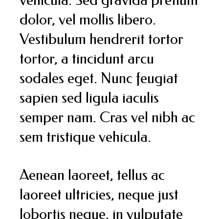
dolor, vel mollis libero.
Vestibulum hendrerit tortor
tortor, a tincidunt arcu
sodales eget. Nunc feugiat
sapien sed ligula iaculis
semper nam. Cras vel nibh ac
sem tristique vehicula.
Aenean laoreet, tellus ac
laoreet ultricies, neque just
lobortis neque, in vulputate