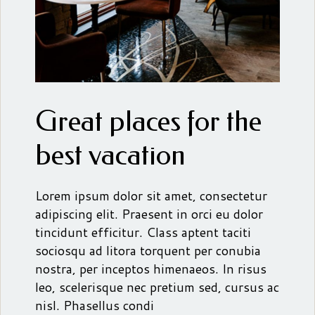
Great places for the
best vacation
Lorem ipsum dolor sit amet, consectetur
adipiscing elit. Praesent in orci eu dolor
tincidunt efficitur. Class aptent taciti
sociosqu ad litora torquent per conubia
nostra, per inceptos himenaeos. In risus
leo, scelerisque nec pretium sed, cursus ac
nisl. Phasellus condi