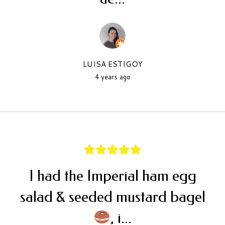
LUISA ESTIGOY
4 years ago
I had the Imperial ham egg
salad & seeded mustard bagel
, i...