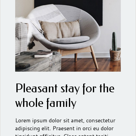
Pleasant stay for the
whole family
Lorem ipsum dolor sit amet, consectetur
adipiscing elit. Praesent in orci eu dolor