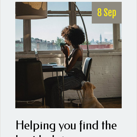
8 Sep
Helping you find the