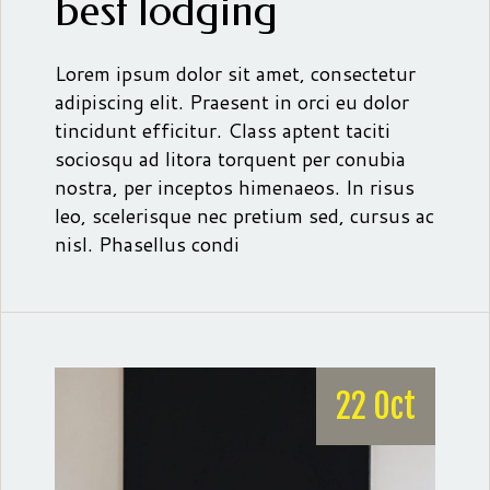
best lodging
Lorem ipsum dolor sit amet, consectetur
adipiscing elit. Praesent in orci eu dolor
tincidunt efficitur. Class aptent taciti
sociosqu ad litora torquent per conubia
nostra, per inceptos himenaeos. In risus
leo, scelerisque nec pretium sed, cursus ac
nisl. Phasellus condi
22 Oct