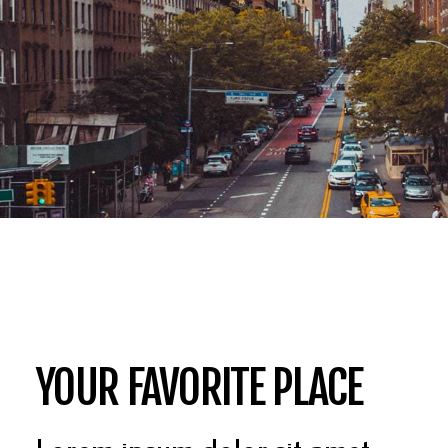
YOUR FAVORITE PLACE