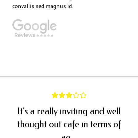
convallis sed magnus id.
It's a really inviting and well
thought out cafe in terms of
ae...