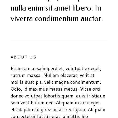
nulla enim sit amet libero. In
viverra condimentum auctor.
ABOUT US
Etiam a massa imperdiet, volutpat ex eget,
rutrum massa. Nullam placerat, velit at
mollis suscipit, velit magna condimentum.
Odio, id maximus massa metus
. Vitae orci
donec volutpat lobortis quam, quis tristique
sem vestibulum nec. Aliquam in arcu eget
elit dapibus dignissim at nec ligula. Aliquam
consectetur luctus erat, a mattis leo