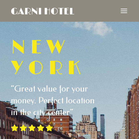
NEW
YORK
“Great value for your
money. Perfect location
in the city center”