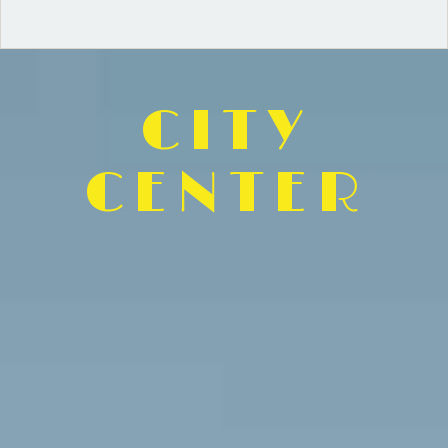
CITY
CENTER