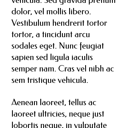
dolor, vel mollis libero.
Vestibulum hendrerit tortor
tortor, a tincidunt arcu
sodales eget. Nunc feugiat
sapien sed ligula iaculis
semper nam. Cras vel nibh ac
sem tristique vehicula.
Aenean laoreet, tellus ac
laoreet ultricies, neque just
lobortis neque, in vulputate