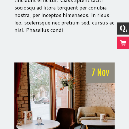
tincidunt efficitur. Class aptent taciti
sociosqu ad litora torquent per conubia
nostra, per inceptos himenaeos. In risus
leo, scelerisque nec pretium sed, cursus ac
nisl. Phasellus condi
7 Nov