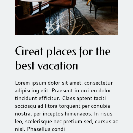
Great places for the
best vacation
Lorem ipsum dolor sit amet, consectetur
adipiscing elit. Praesent in orci eu dolor
tincidunt efficitur. Class aptent taciti
sociosqu ad litora torquent per conubia
nostra, per inceptos himenaeos. In risus
leo, scelerisque nec pretium sed, cursus ac
nisl. Phasellus condi