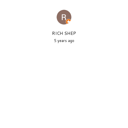
RICH SHEP
5 years ago
As a New Yorker, this is one of
the better attempts at new
york...