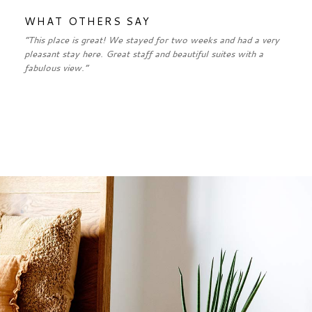
WHAT OTHERS SAY
“This place is great! We stayed for two weeks and had a very
pleasant stay here. Great staff and beautiful suites with a
fabulous view.”