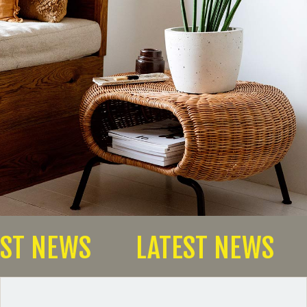
TEST NEWS
LATEST NEWS