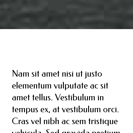
Nam sit amet nisi ut justo
elementum vulputate ac sit
amet tellus. Vestibulum in
tempus ex, at vestibulum orci.
Cras vel nibh ac sem tristique
vehicula. Sed gravida pretium