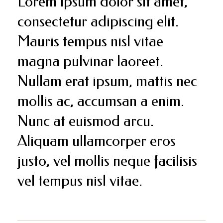
Lorem ipsum dolor sit amet,
consectetur adipiscing elit.
Mauris tempus nisl vitae
magna pulvinar laoreet.
Nullam erat ipsum, mattis nec
mollis ac, accumsan a enim.
Nunc at euismod arcu.
Aliquam ullamcorper eros
justo, vel mollis neque facilisis
vel tempus nisl vitae.